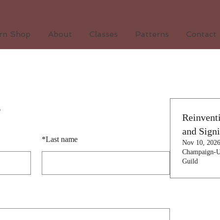
arn Shop
About
Classes
Patterns
Contact
s
Reinvent
and Sign
*
Last name
Nov 10, 202
Champaign-U
Guild