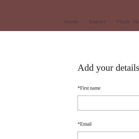
Home
Events
Flock: Y
Add your detail
*
First name
*
Email