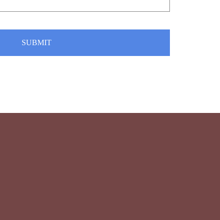
SUBMIT