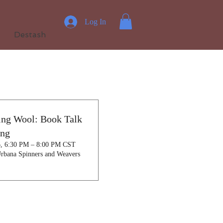
Log In
Destash
ing Wool: Book Talk
ing
6, 6:30 PM – 8:00 PM CST
rbana Spinners and Weavers