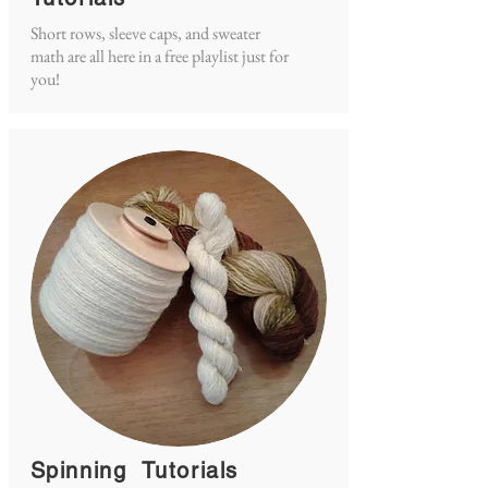
Short rows, sleeve caps, and sweater
math are all here in a free playlist just for
you!
Spinning Tutorials