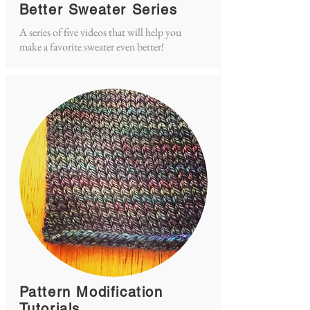
Better Sweater Series
A series of five videos that will help you
make a favorite sweater even better!
Pattern Modification
Tutorials