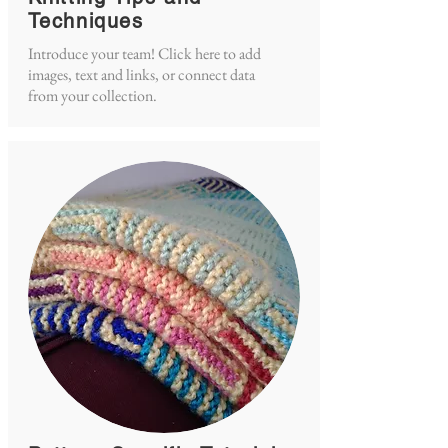
Techniques
Introduce your team! Click here to add
images, text and links, or connect data
from your collection.