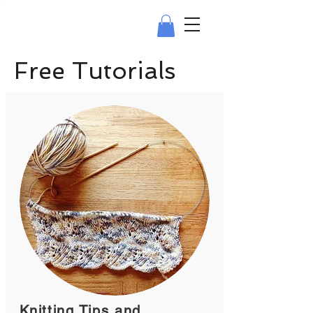
Free Tutorials
Knitting Tips and