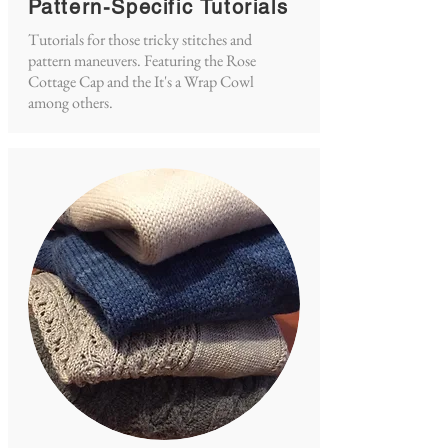
Pattern-Specific Tutorials
Tutorials for those tricky stitches and
pattern maneuvers. Featuring the Rose
Cottage Cap and the It's a Wrap Cowl
among others.