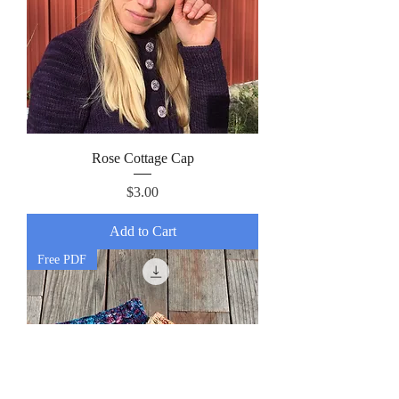
Rose Cottage Cap
Price
$3.00
Add to Cart
Free PDF