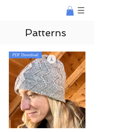
Patterns
PDF Download