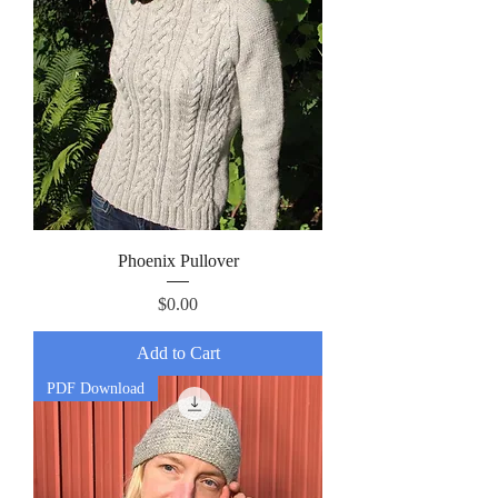
Phoenix Pullover
Price
$0.00
Add to Cart
PDF Download