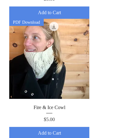
Add to Cart
PDF Download
Fire & Ice Cowl
Price
$5.00
Add to Cart