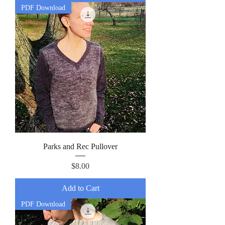
PDF Download
Parks and Rec Pullover
Price
$8.00
Add to Cart
PDF Download