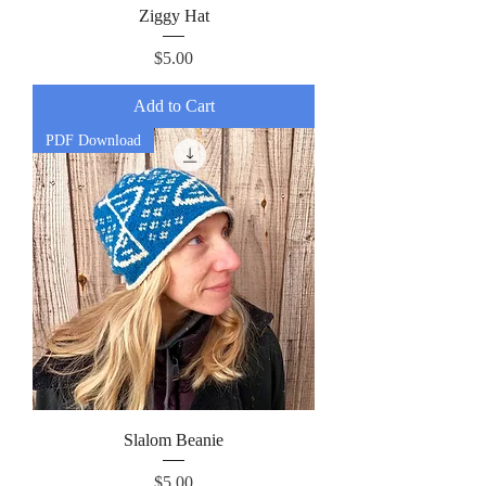
Ziggy Hat
Price
$5.00
Add to Cart
PDF Download
Slalom Beanie
Price
$5.00