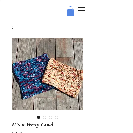
It's a Wrap Cowl