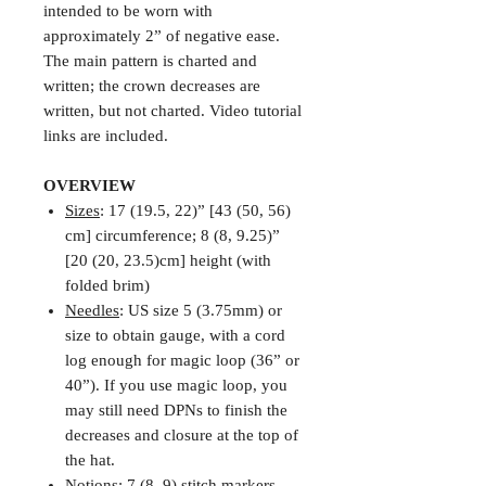
intended to be worn with
approximately 2” of negative ease.
The main pattern is charted and
written; the crown decreases are
written, but not charted. Video tutorial
links are included.
OVERVIEW
Sizes
: 17 (19.5, 22)” [43 (50, 56)
cm] circumference; 8 (8, 9.25)”
[20 (20, 23.5)cm] height (with
folded brim)
Needles
: US size 5 (3.75mm) or
size to obtain gauge, with a cord
log enough for magic loop (36” or
40”). If you use magic loop, you
may still need DPNs to finish the
decreases and closure at the top of
the hat.
Notions
: 7 (8, 9) stitch markers,