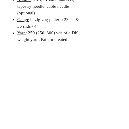
tapestry needle, cable needle
(optional)
Gauge
in zig-zag pattern: 23 sts &
35 rnds / 4”
Yarn
: 250 (250, 300) yds of a DK
weight yarn. Pattern created
for Shorn IV, 250yds / 3.5oz per
skein
Digital Downloads and
Refund Policy
You will need to download a copy
of Adobe or another PDF reader to
view your file.
Patterns are instant, digital PDF
downloads and are, unfortunately,