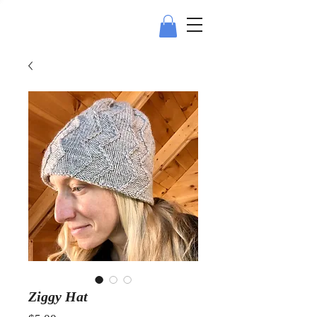
Ziggy Hat