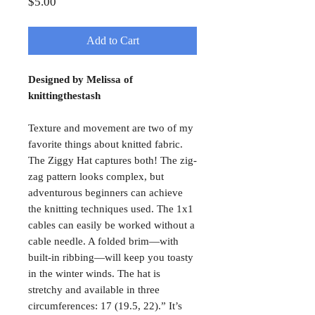
Price
$5.00
Add to Cart
Designed by Melissa of
knittingthestash
Texture and movement are two of my
favorite things about knitted fabric.
The Ziggy Hat captures both! The zig-
zag pattern looks complex, but
adventurous beginners can achieve
the knitting techniques used. The 1x1
cables can easily be worked without a
cable needle. A folded brim—with
built-in ribbing—will keep you toasty
in the winter winds. The hat is
stretchy and available in three
circumferences: 17 (19.5, 22).” It’s