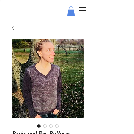
Parks and Rec Pullover