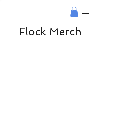
Flock Merch