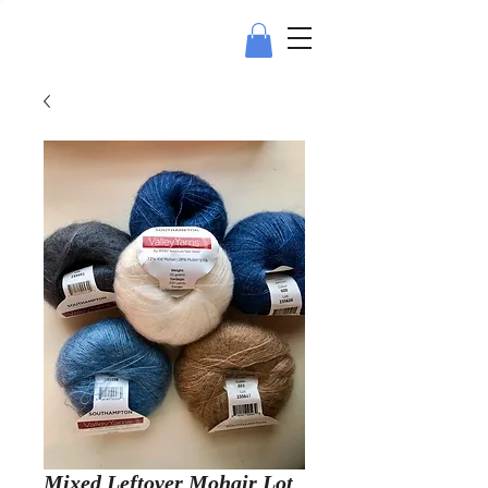
Mixed Leftover Mohair Lot