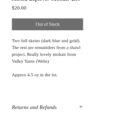
Price
$20.00
Out of Stock
Two full skeins (dark blue and gold).
The rest are remainders from a shawl
project. Really lovely mohair from
Valley Yarns (Webs)
Approx 4.5 oz in the lot.
Returns and Refunds
All destash sales are final. Sorry, but
no refunds or returns.