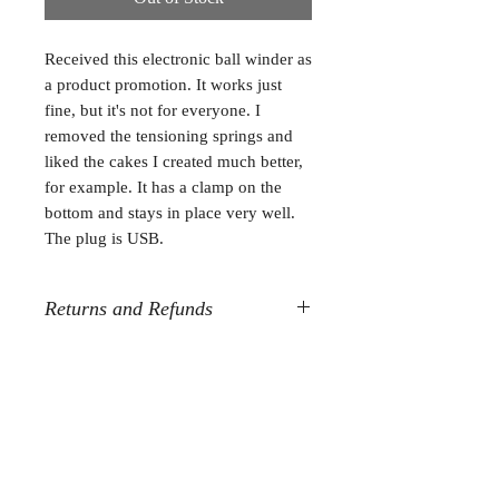
Received this electronic ball winder as
a product promotion. It works just
fine, but it's not for everyone. I
removed the tensioning springs and
liked the cakes I created much better,
for example. It has a clamp on the
bottom and stays in place very well.
The plug is USB.
Returns and Refunds
All destash sales are final. Sorry, but
no refunds or returns.