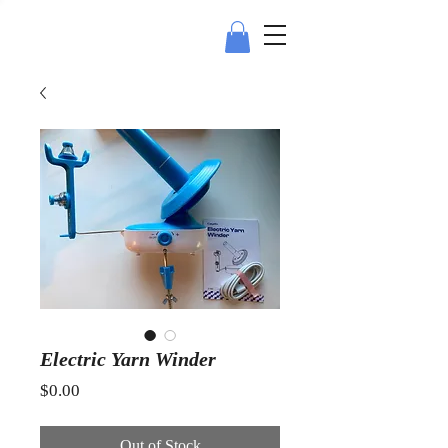
Electric Yarn Winder
Price
$0.00
Out of Stock