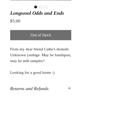
Longwool Odds and Ends
Price
$5.00
Out of Stock
From my dear friend Cathe's destash:
Unknown yardage. May be handspun,
may be mill samples?
Looking for a good home :)
Returns and Refunds
All destash sales are final. Sorry, but
no refunds or returns.