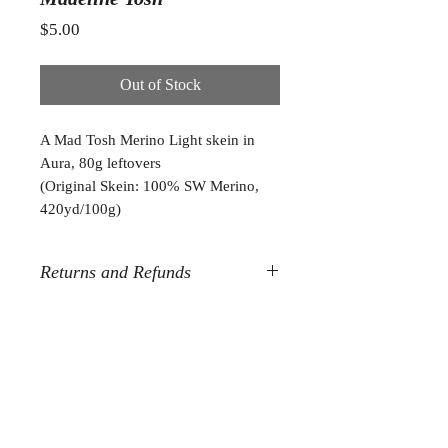
Price
$5.00
Out of Stock
A Mad Tosh Merino Light skein in
Aura, 80g leftovers
(Original Skein: 100% SW Merino,
420yd/100g)
Returns and Refunds
All destash sales are final. Sorry, but
no refunds or returns.