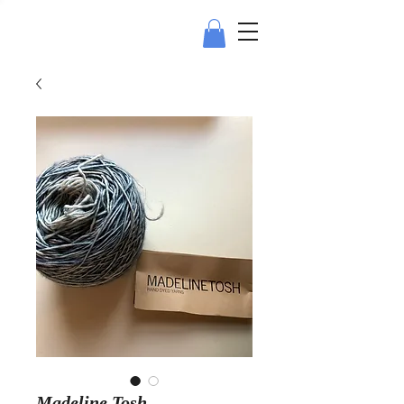
Madeline Tosh