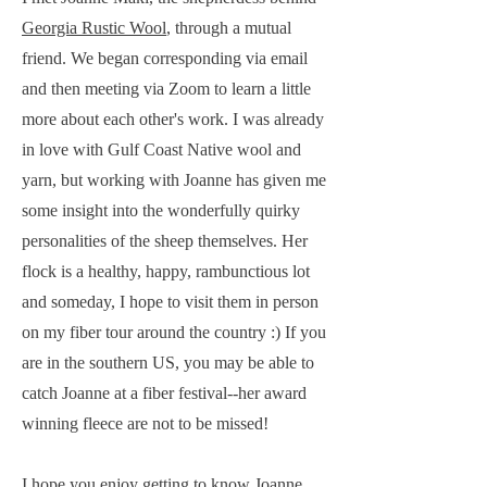
Georgia Rustic Wool
, through a mutual
friend. We began corresponding via email
and then meeting via Zoom to learn a little
more about each other's work. I was already
in love with Gulf Coast Native wool and
yarn, but working with Joanne has given me
some insight into the wonderfully quirky
personalities of the sheep themselves. Her
flock is a healthy, happy, rambunctious lot
and someday, I hope to visit them in person
on my fiber tour around the country :) If you
are in the southern US, you may be able to
catch Joanne at a fiber festival--her award
winning fleece are not to be missed!
I hope you enjoy getting to know Joanne