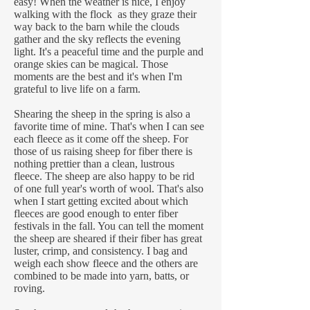
easy! When the weather is nice, I enjoy
walking with the flock as they graze their
way back to the barn while the clouds
gather and the sky reflects the evening
light. It's a peaceful time and the purple and
orange skies can be magical. Those
moments are the best and it's when I'm
grateful to live life on a farm.
Shearing the sheep in the spring is also a
favorite time of mine. That's when I can see
each fleece as it come off the sheep. For
those of us raising sheep for fiber there is
nothing prettier than a clean, lustrous
fleece. The sheep are also happy to be rid
of one full year's worth of wool. That's also
when I start getting excited about which
fleeces are good enough to enter fiber
festivals in the fall. You can tell the moment
the sheep are sheared if their fiber has great
luster, crimp, and consistency. I bag and
weigh each show fleece and the others are
combined to be made into yarn, batts, or
roving.