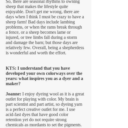
So, there are seasonal rhythms to owning
sheep that makes the lifestyle quite
enjoyable. Don't get me wrong, there are
days when I think I must be crazy to have a
sheep farm! Bad days include lambing
problems, or when the rams break through
a fence, or a sheep becomes lame or
injured, or tree limbs fall during a storm
and damage the barn; but those days are
relatively few. Overall, being a shepherdess
is wonderful and worth the effort.
KTS: I understand that you have
developed your own colorways over the
years: what inspires you as a dyer and a
maker?
Joanne:
I enjoy dyeing wool as it is a great
outlet for playing with color. My brain is
part scientist and part artist, so dyeing yarn
is a perfect creative outlet for me. I use
acid-fast dyes that have good color
retention yet do not require strong
chemicals as mordants to set the pigments.