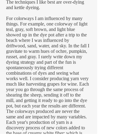
The techniques I like best are over-dying
and kettle dyeing.
For colorways I am influenced by many
things. For example, one colorway of light
teal, gray, soft brown, and light blue
showed up in the dye pot after a trip to the
beach where I was influenced by
driftwood, sand, water, and sky. In the fall I
gravitate to warm hues of ochre, pumpkin,
russet, and gray. I rarely write down my
dyeing strategy and part of the fun is
spontaneously trying different
combinations of dyes and seeing what
works well. I consider producing yarn very
much like harvesting grapes for wine. Each
year you go through the same process of
shearing the sheep, sending it off to the
mill, and getting it ready to go into the dye
pot, but each year the results are different.
The colorways produced are never the
same and are impacted by many variables.
Each year's production of yarn is a
discovery process of new colors added to
the base of creamy white fiber; which is