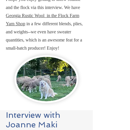
and the flock via this interview. We have
Georgia Rustic Wool in the Flock Farm
Yarn Shop
in a few different blends, plies,
and weights--we even have sweater
quantities, which is an awesome feat for a
small-batch producer! Enjoy!
Interview with
Joanne Maki