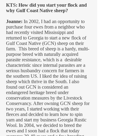
KTS: How did you start your flock and
why Gulf Coast Native sheep?
Joanne:
In 2002, I had an opportunity to
purchase four ewes from a neighbor who
had recently visited Mississippi and
returned to Georgia to start a new flock of
Gulf Coast Native (GCN) sheep on their
farm. This breed of sheep is a hardy, multi-
purpose breed with naturally acquired
parasite resistance, which is a desirable
characteristic since internal parasites are a
serious husbandry concern for farmers in
the southern US. I liked the idea of raising
sheep which thrive in the South. I also
found out GCN is considered an
endangered heritage breed under
conservation measures by the Livestock
Conservancy. After owning GCN sheep for
two years, I started working with their
fleeces and decided to learn how to spin
yarn and start my business Georgia Rustic
Wool. In 2004, we decided to breed the
ewes and I soon had a flock that today