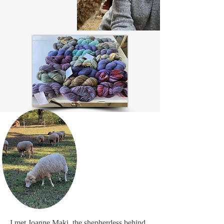
I met Joanne Maki, the shepherdess behind