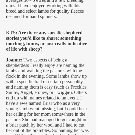
averages 30-40 ewes and a few breeding
rams. I have enjoyed working with this
breed and select lambs for quality fleeces
destined for hand spinners.
KTS: Are there any specific shepherd
stories you'd like to share: something
touching, funny, or just really indicative
of life with sheep?
Joanne:
Two aspects of being a
shepherdess I really enjoy are naming the
lambs and walking the pastures with the
flock in the evening. Some lambs show up
with a specific trait or certain personality
and naming them is easy (such as Freckles,
Sunny, Angel, Honey, or Twiggie). Others
end up with names related to an event. I
have a ewe named Briar who as a very
young lamb went missing, but I could hear
her calling for her mom somewhere in the
pasture. She had managed to get caught in
a briar patch by her wool and I had to cut
her out of the brambles. So naming her was