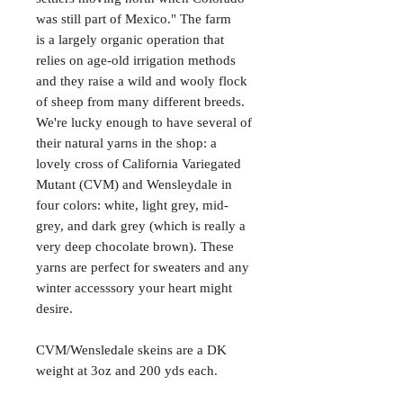
was still part of Mexico." The farm
is a largely organic operation that
relies on age-old irrigation methods
and they raise a wild and wooly flock
of sheep from many different breeds.
We're lucky enough to have several of
their natural yarns in the shop: a
lovely cross of California Variegated
Mutant (CVM) and Wensleydale in
four colors: white, light grey, mid-
grey, and dark grey (which is really a
very deep chocolate brown). These
yarns are perfect for sweaters and any
winter accesssory your heart might
desire.
CVM/Wensledale skeins are a DK
weight at 3oz and 200 yds each.