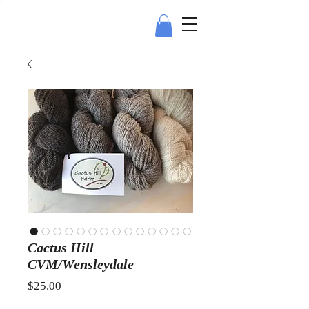
Cactus Hill
CVM/Wensleydale
Price
$25.00