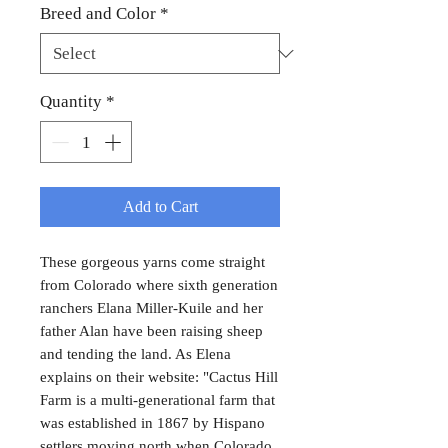
Breed and Color
*
Quantity
*
Add to Cart
These gorgeous yarns come straight
from Colorado where sixth generation
ranchers Elana Miller-Kuile and her
father Alan have been raising sheep
and tending the land. As Elena
explains on their website: "Cactus Hill
Farm is a multi-generational farm that
was established in 1867 by Hispano
settlers moving north when Colorado